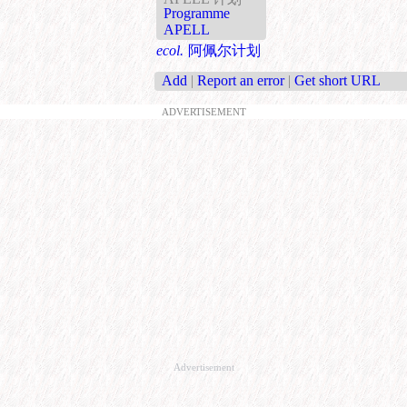
Programme
APELL
ecol.
阿佩尔计划
Add
|
Report an error
|
Get short URL
ADVERTISEMENT
Advertisement