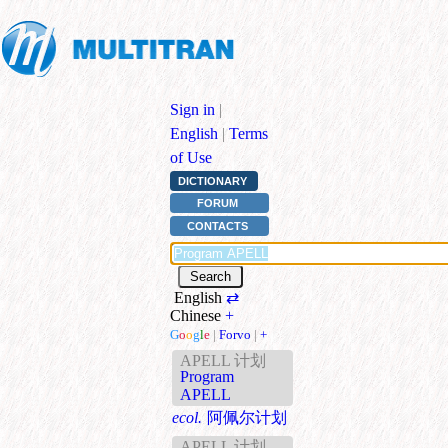
Sign in
|
English
|
Terms
of Use
DICTIONARY
FORUM
CONTACTS
English
⇄
Chinese
+
G
o
o
g
l
e
|
Forvo
|
+
APELL 计划
Program
APELL
ecol.
阿佩尔计划
APELL 计划