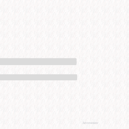
Advertisement