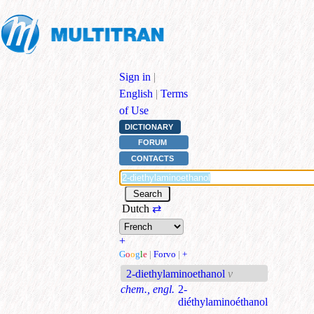
Sign in
|
English
|
Terms
of Use
DICTIONARY
FORUM
CONTACTS
Dutch
⇄
+
G
o
o
g
l
e
|
Forvo
|
+
2-diethylaminoethanol
v
chem., engl.
2-
diéthylaminoéthanol