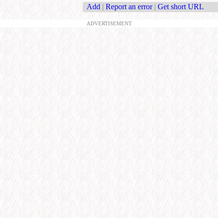
Add
|
Report an error
|
Get short URL
ADVERTISEMENT