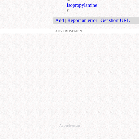
Isopropylamine
f
Add
|
Report an error
|
Get short URL
ADVERTISEMENT
Advertisement