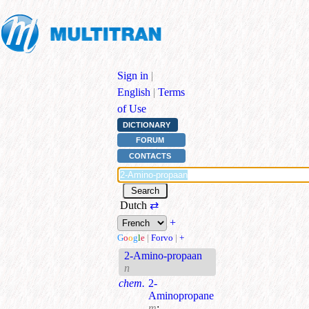
Sign in
|
English
|
Terms
of Use
DICTIONARY
FORUM
CONTACTS
Dutch
⇄
+
G
o
o
g
l
e
|
Forvo
|
+
2-Amino-propaan
n
chem.
2-
Aminopropane
m
;