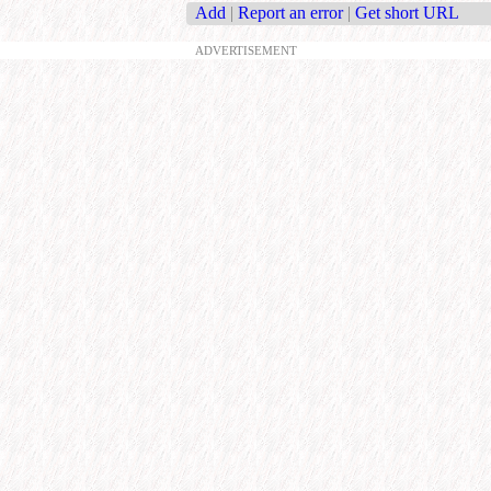
Add
|
Report an error
|
Get short URL
ADVERTISEMENT