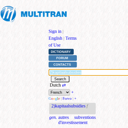
Sign in
|
English
|
Terms
of Use
DICTIONARY
FORUM
CONTACTS
Dutch
⇄
+
G
o
o
g
l
e
|
Forvo
|
+
2)kapitaalsubsidies
f
gen.
autres subventions
d'investissement