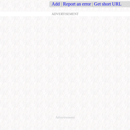
Add
|
Report an error
|
Get short URL
ADVERTISEMENT
Advertisement