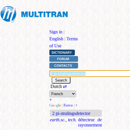
Sign in
|
English
|
Terms
of Use
DICTIONARY
FORUM
CONTACTS
Dutch
⇄
+
G
o
o
g
l
e
|
Forvo
|
+
2 pi-stralingsdetector
earth.sc., tech.
détecteur de
rayonnement