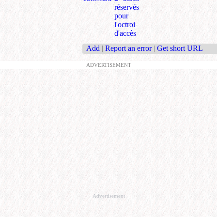
réservés
pour
l'octroi
d'accès
Add
|
Report an error
|
Get short URL
ADVERTISEMENT
Advertisement