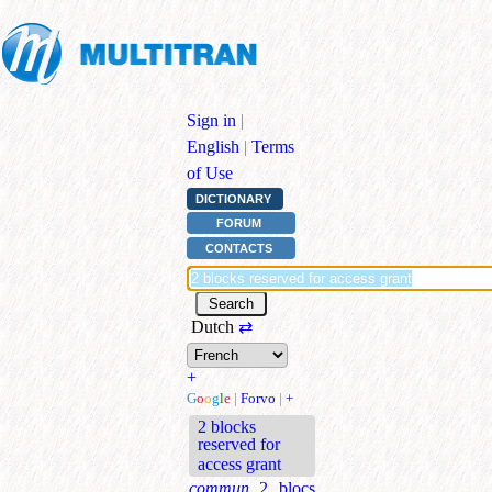
Sign in
|
English
|
Terms
of Use
DICTIONARY
FORUM
CONTACTS
Dutch
⇄
+
G
o
o
g
l
e
|
Forvo
|
+
2 blocks
reserved for
access grant
commun.
2 blocs