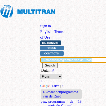
Sign in
|
English
|
Terms
of Use
DICTIONARY
FORUM
CONTACTS
Dutch
⇄
+
G
o
o
g
l
e
|
Forvo
|
+
18-maandenprogramma
van de Raad
gen.
programme de 18
mois du Conseil