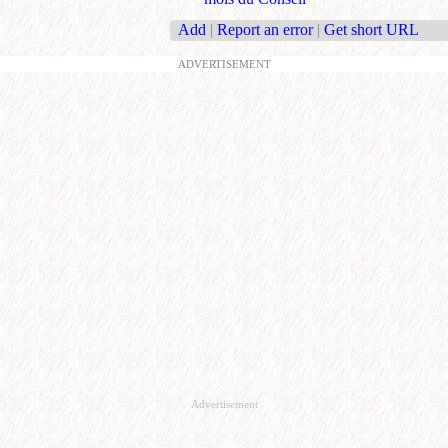
Add
|
Report an error
|
Get short URL
ADVERTISEMENT
Advertisement