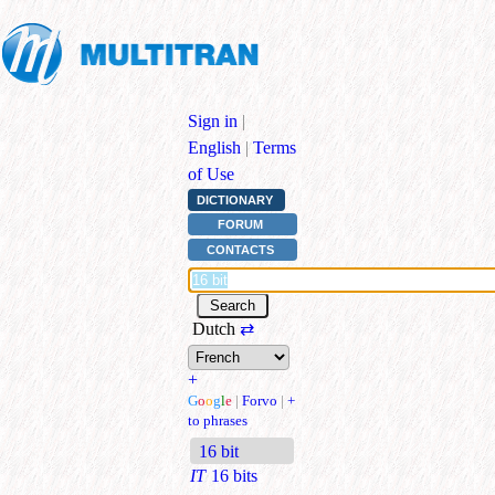
Sign in
|
English
|
Terms
of Use
DICTIONARY
FORUM
CONTACTS
Dutch
⇄
+
G
o
o
g
l
e
|
Forvo
|
+
to phrases
16 bit
IT
16 bits