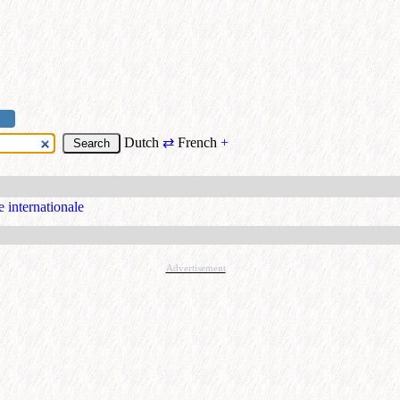
Dutch
⇄
French
+
e internationale
Advertisement