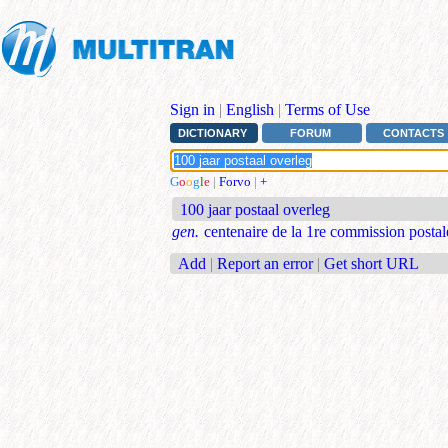
Sign in
|
English
|
Terms of Use
DICTIONARY
FORUM
CONTACTS
G
o
o
g
l
e
|
Forvo
|
+
100 jaar postaal overleg
gen.
centenaire de la 1re commission postal
Add
|
Report an error
|
Get short URL