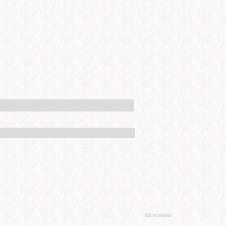
Advertisement