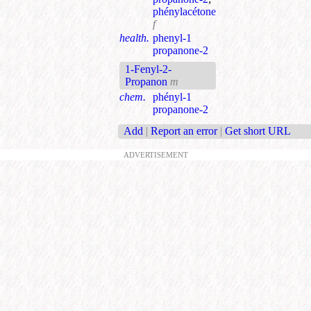
phénylacétone
f
health.
phenyl-1
propanone-2
1-Fenyl-2-
Propanon
m
chem.
phényl-1
propanone-2
Add
|
Report an error
|
Get short URL
ADVERTISEMENT