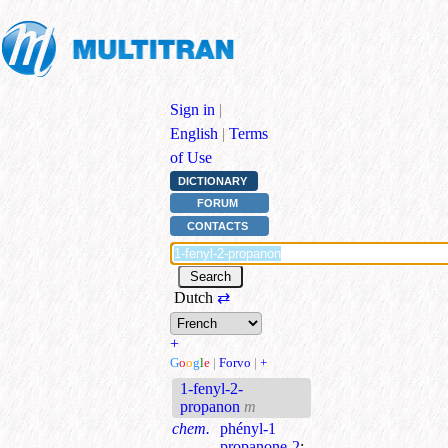
Sign in
|
English
|
Terms
of Use
DICTIONARY
FORUM
CONTACTS
Dutch
⇄
+
G
o
o
g
l
e
|
Forvo
|
+
1-fenyl-2-
propanon
m
chem.
phényl-1
propanone-2
;