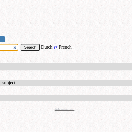
Dutch
⇄
French
+
1 subject
Advertisement