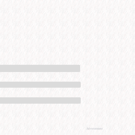
Advertisement