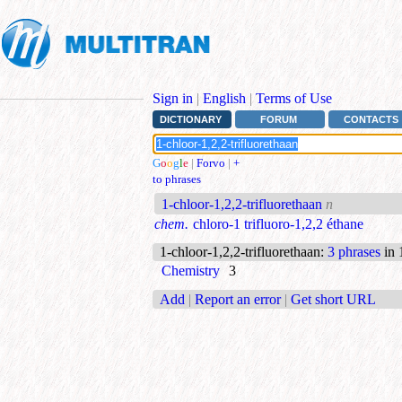
Sign in
|
English
|
Terms of Use
DICTIONARY
FORUM
CONTACTS
G
o
o
g
l
e
|
Forvo
|
+
to phrases
1-chloor-1,2,2-trifluorethaan
n
chem.
chloro-1 trifluoro-1,2,2 éthane
1-chloor-1,2,2-trifluorethaan
:
3 phrases
in 
Chemistry
3
Add
|
Report an error
|
Get short URL