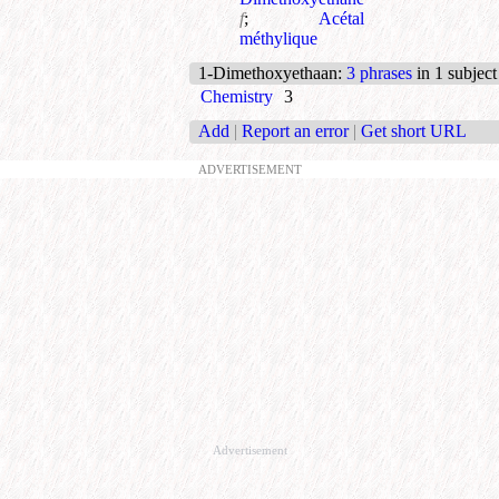
f
;
Acétal
méthylique
1-Dimethoxyethaan
:
3 phrases
in 1 subject
Chemistry
3
Add
|
Report an error
|
Get short URL
ADVERTISEMENT
Advertisement