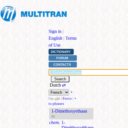
Sign in
|
English
|
Terms
of Use
DICTIONARY
FORUM
CONTACTS
Dutch
⇄
+
G
o
o
g
l
e
|
Forvo
|
+
to phrases
1-Dimethoxyethaan
m
chem.
1-
Diméthoxyéthane