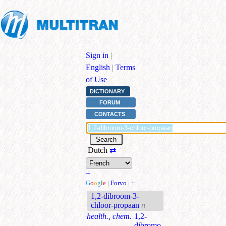
Sign in
|
English
|
Terms
of Use
DICTIONARY
FORUM
CONTACTS
Dutch
⇄
+
G
o
o
g
l
e
|
Forvo
|
+
1,2-dibroom-3-
chloor-propaan
n
health., chem.
1,2-
dibromo-