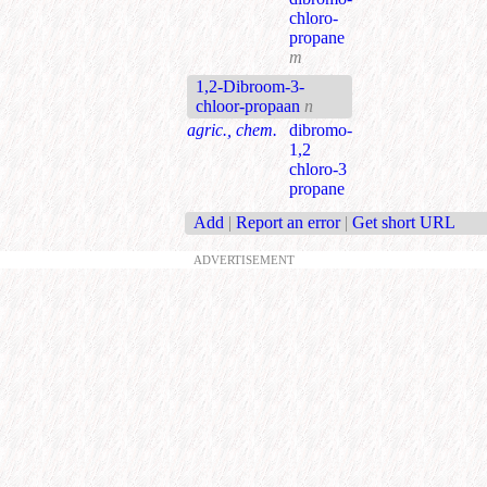
chloro-
propane
m
1,2-Dibroom-3-
chloor-propaan
n
agric., chem.
dibromo-
1,2
chloro-3
propane
Add
|
Report an error
|
Get short URL
ADVERTISEMENT