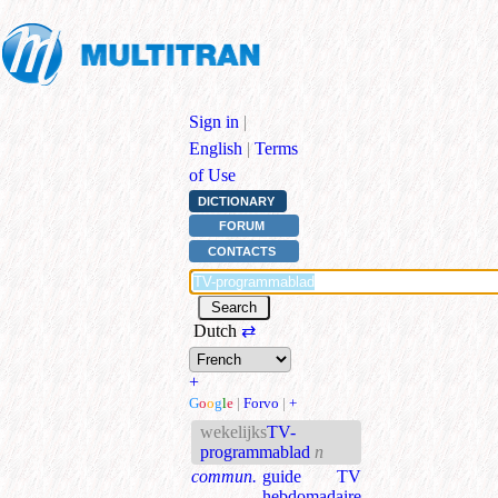
Sign in
|
English
|
Terms
of Use
DICTIONARY
FORUM
CONTACTS
Dutch
⇄
+
G
o
o
g
l
e
|
Forvo
|
+
wekelijks
TV-
programmablad
n
commun.
guide TV
hebdomadaire