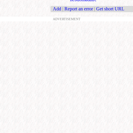
Add
|
Report an error
|
Get short URL
ADVERTISEMENT