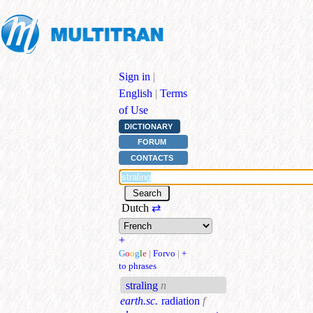
Sign in
|
English
|
Terms
of Use
DICTIONARY
FORUM
CONTACTS
Dutch
⇄
+
G
o
o
g
l
e
|
Forvo
|
+
to phrases
straling
n
earth.sc.
radiation
f