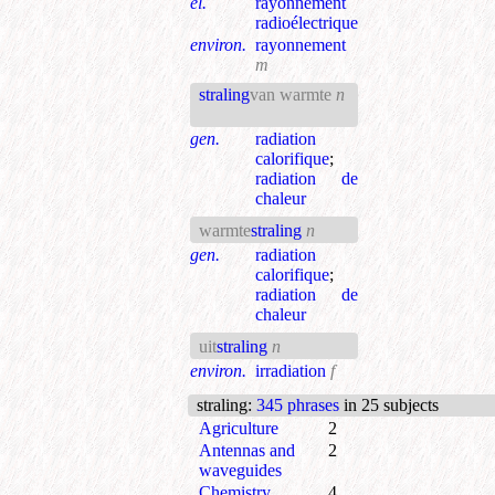
el.
rayonnement
radioélectrique
environ.
rayonnement
m
straling
van warmte
n
gen.
radiation
calorifique
;
radiation de
chaleur
warmte
straling
n
gen.
radiation
calorifique
;
radiation de
chaleur
uit
straling
n
environ.
irradiation
f
straling
:
345 phrases
in 25 subjects
Agriculture
2
Antennas and
2
waveguides
Chemistry
4