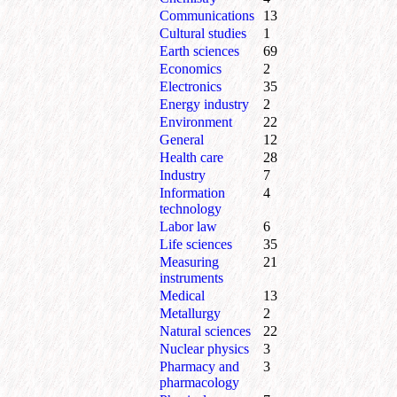
Communications
13
Cultural studies
1
Earth sciences
69
Economics
2
Electronics
35
Energy industry
2
Environment
22
General
12
Health care
28
Industry
7
Information
4
technology
Labor law
6
Life sciences
35
Measuring
21
instruments
Medical
13
Metallurgy
2
Natural sciences
22
Nuclear physics
3
Pharmacy and
3
pharmacology