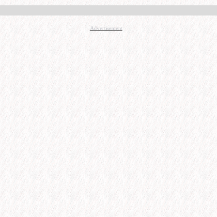
Advertisement