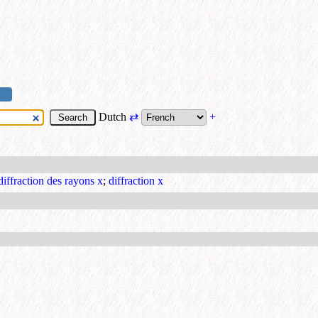
Dutch
⇄
+
diffraction des rayons x
;
diffraction x