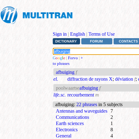
Sign in
|
English
|
Terms of Use
DICTIONARY
FORUM
CONTACTS
G
o
o
g
l
e
|
Forvo
|
+
to phrases
afbuiging
f
el.
diffraction de rayons X
;
déviation
f
;
poolwaartse
afbuiging
f
life.sc.
recourbement
m
afbuiging
:
22 phrases
in 5 subjects
Antennas and waveguides
7
Communications
2
Earth sciences
1
Electronics
8
General
4