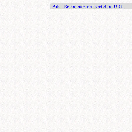
Add
|
Report an error
|
Get short URL