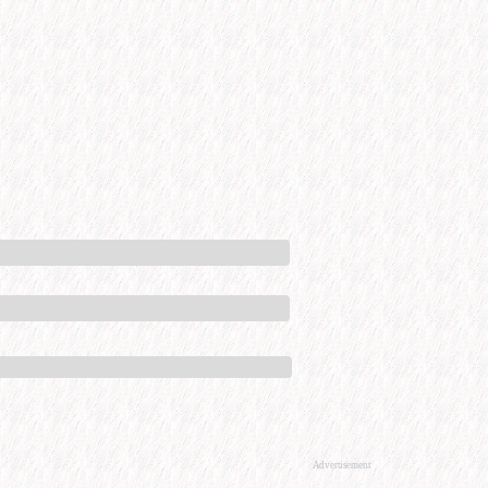
Advertisement