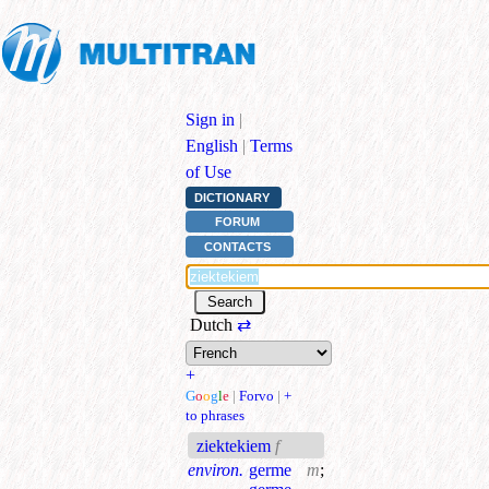
Sign in
|
English
|
Terms
of Use
DICTIONARY
FORUM
CONTACTS
Dutch
⇄
+
G
o
o
g
l
e
|
Forvo
|
+
to phrases
ziektekiem
f
environ.
germe
m
;