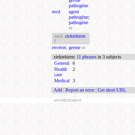
germe
pathogène
med.
agent
pathogène
;
pathogène
m
med.
ziektekiem
f
environ.
germe
m
ziektekiem
:
11 phrases
in 3 subjects
General
6
Health
2
care
Medical
3
Add
|
Report an error
|
Get short URL
ADVERTISEMENT