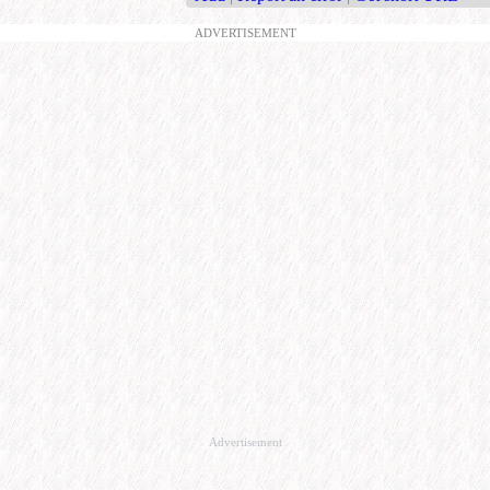
ADVERTISEMENT
Advertisement