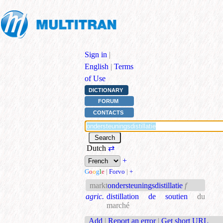
Sign in
|
English
|
Terms
of Use
DICTIONARY
FORUM
CONTACTS
Dutch
⇄
+
G
o
o
g
l
e
|
Forvo
|
+
markt
ondersteuningsdistillatie
f
agric.
distillation de soutien
du
marché
Add
|
Report an error
|
Get short URL