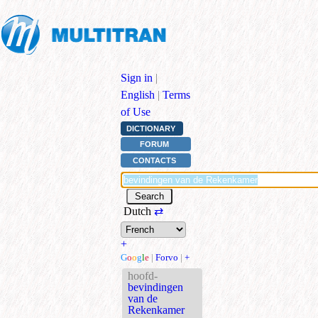
Sign in
|
English
|
Terms
of Use
DICTIONARY
FORUM
CONTACTS
Dutch
⇄
+
G
o
o
g
l
e
|
Forvo
|
+
hoofd-
bevindingen
van de
Rekenkamer