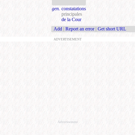
gen.
constatations
principales
de la Cour
Add
|
Report an error
|
Get short URL
ADVERTISEMENT
Advertisement