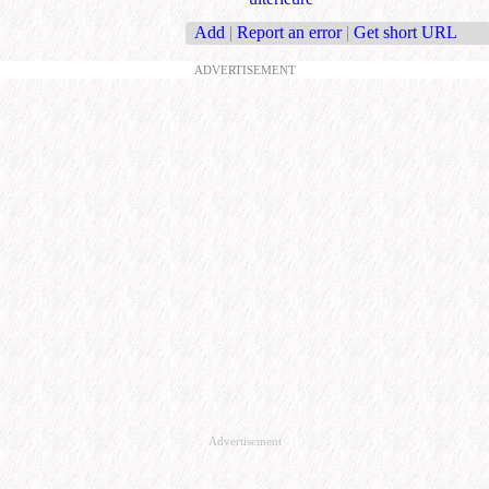
Add
|
Report an error
|
Get short URL
ADVERTISEMENT
Advertisement