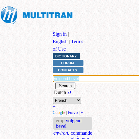
Sign in
|
English
|
Terms
of Use
DICTIONARY
FORUM
CONTACTS
Dutch
⇄
+
G
o
o
g
l
e
|
Forvo
|
+
erop
volgend
bevel
environ.
commande
ultérieure