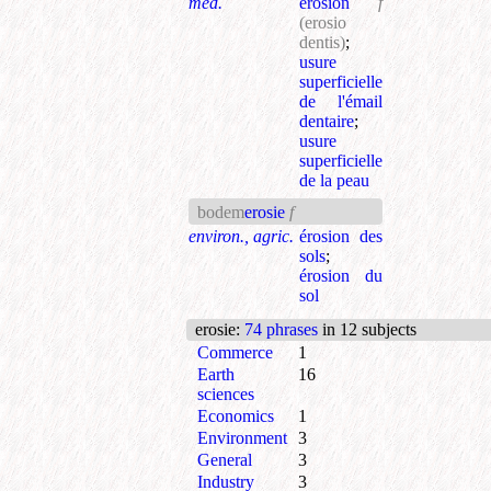
med.
érosion
f
(erosio
dentis)
;
usure
superficielle
de l'émail
dentaire
;
usure
superficielle
de la peau
bodem
erosie
f
environ., agric.
érosion des
sols
;
érosion du
sol
erosie
:
74 phrases
in 12 subjects
Commerce
1
Earth
16
sciences
Economics
1
Environment
3
General
3
Industry
3