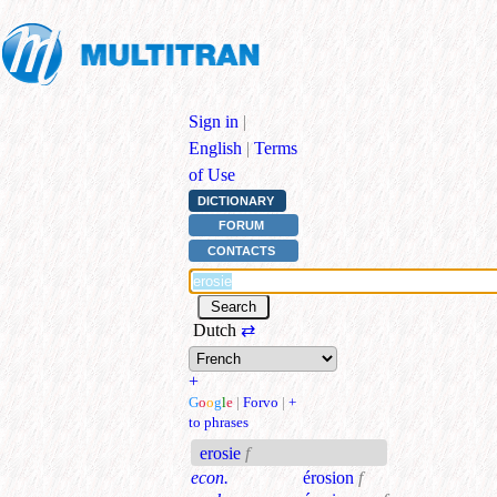
Sign in
|
English
|
Terms
of Use
DICTIONARY
FORUM
CONTACTS
Dutch
⇄
+
G
o
o
g
l
e
|
Forvo
|
+
to phrases
erosie
f
econ.
érosion
f