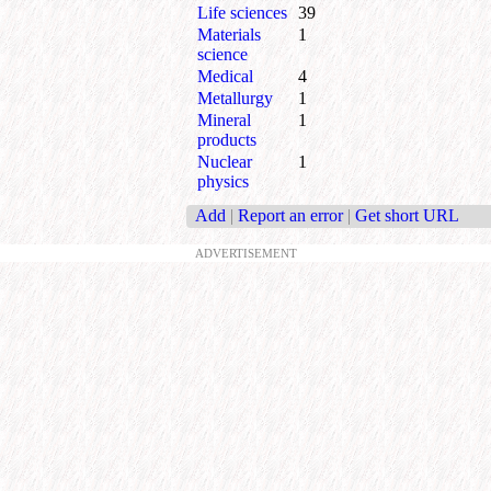
Life sciences
39
Materials
1
science
Medical
4
Metallurgy
1
Mineral
1
products
Nuclear
1
physics
Add
|
Report an error
|
Get short URL
ADVERTISEMENT