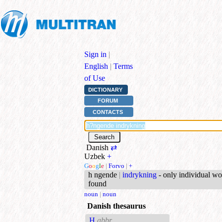
Sign in
|
English
|
Terms
of Use
DICTIONARY
FORUM
CONTACTS
Danish
⇄
Uzbek
+
G
o
o
g
l
e
|
Forvo
|
+
h ngende
|
indrykning
- only individual wo
found
noun
|
noun
Danish thesaurus
H
abbr.