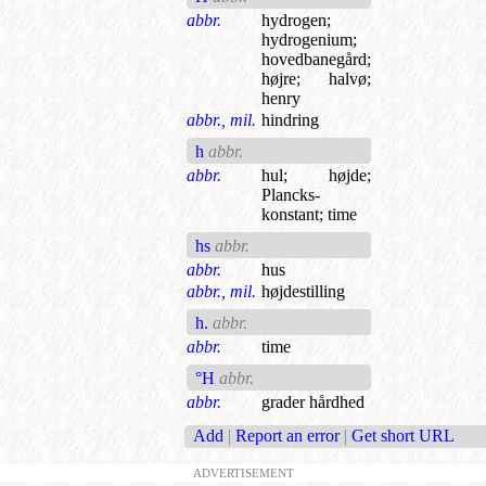
abbr.
hydrogen
;
hydrogenium
;
hovedbanegård
;
højre
;
halvø
;
henry
abbr., mil.
hindring
h
abbr.
abbr.
hul
;
højde
;
Plancks-
konstant
;
time
hs
abbr.
abbr.
hus
abbr., mil.
højdestilling
h.
abbr.
abbr.
time
°H
abbr.
abbr.
grader hårdhed
Add
|
Report an error
|
Get short URL
ADVERTISEMENT