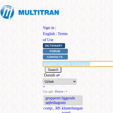
Sign in
|
English
|
Terms
of Use
DICTIONARY
FORUM
CONTACTS
Danish
⇄
+
G
o
o
g
l
e
|
Forvo
|
+
grupperet liggende
søjlediagram
comp., MS
klasterlangan
panel