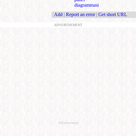
diagrammasi
Add
|
Report an error
|
Get short URL
ADVERTISEMENT
Advertisement