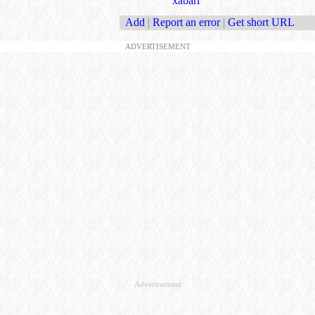
xabari
Add
|
Report an error
|
Get short URL
ADVERTISEMENT
Advertisement