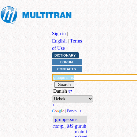
Sign in
|
English
|
Terms
of Use
DICTIONARY
FORUM
CONTACTS
Danish
⇄
+
G
o
o
g
l
e
|
Forvo
|
+
gruppe-sms
comp., MS
guruh
matnli