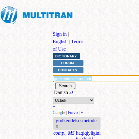
Sign in
|
English
|
Terms
of Use
DICTIONARY
FORUM
CONTACTS
Danish
⇄
+
G
o
o
g
l
e
|
Forvo
|
+
godkendelsesmetode
n
comp., MS
haqiqiyligini
tekshirish