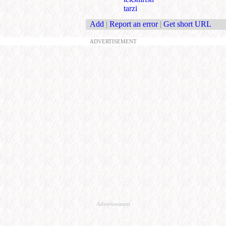
tarzi
Add
|
Report an error
|
Get short URL
ADVERTISEMENT
Advertisement