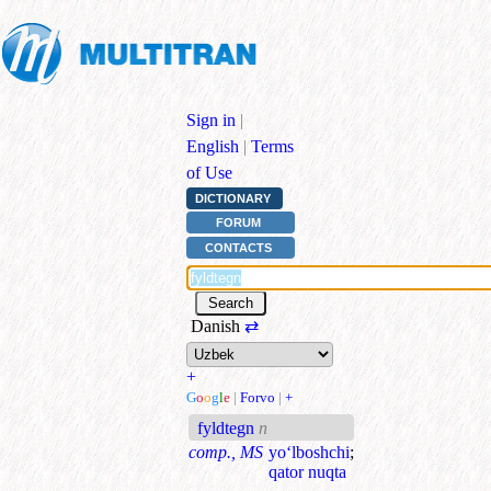
Sign in
|
English
|
Terms
of Use
DICTIONARY
FORUM
CONTACTS
Danish
⇄
+
G
o
o
g
l
e
|
Forvo
|
+
fyldtegn
n
comp., MS
yo‘lboshchi
;
qator nuqta