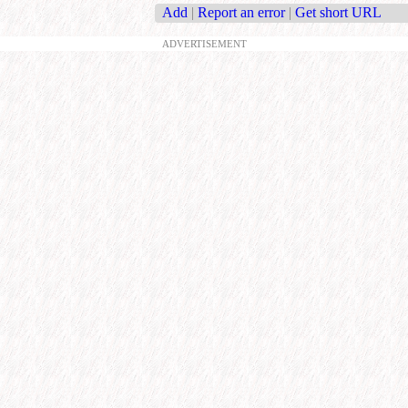
Add
|
Report an error
|
Get short URL
ADVERTISEMENT