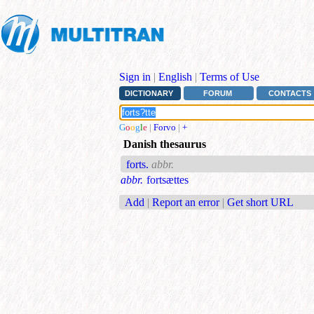
Sign in
|
English
|
Terms of Use
DICTIONARY
FORUM
CONTACTS
G
o
o
g
l
e
|
Forvo
|
+
Danish thesaurus
forts.
abbr.
abbr.
fortsættes
Add
|
Report an error
|
Get short URL