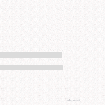
Advertisement