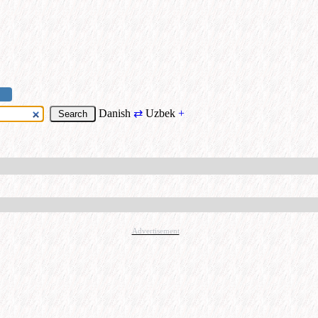
Danish
⇄
Uzbek
+
Advertisement