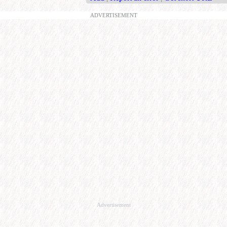
ADVERTISEMENT
Advertisement