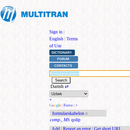
Sign in
|
English
|
Terms
of Use
DICTIONARY
FORUM
CONTACTS
Danish
⇄
+
G
o
o
g
l
e
|
Forvo
|
+
formularskabelon
n
comp., MS
qolip
Add
|
Report an error
|
Get short URL