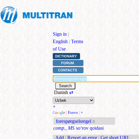
Sign in
|
English
|
Terms
of Use
DICTIONARY
FORUM
CONTACTS
Danish
⇄
+
G
o
o
g
l
e
|
Forvo
|
+
forespørgselsregel
n
comp., MS
so‘rov qoidasi
Add
|
Report an error
|
Get short URL