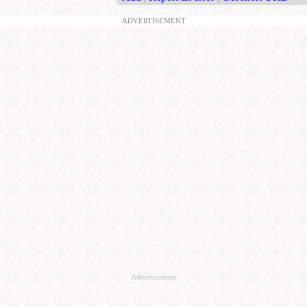
ADVERTISEMENT
Advertisement