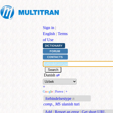
Sign in
|
English
|
Terms
of Use
DICTIONARY
FORUM
CONTACTS
Danish
⇄
+
G
o
o
g
l
e
|
Forvo
|
+
forbindelsestype
n
comp., MS
ulanish turi
Add
|
Report an error
|
Get short URL