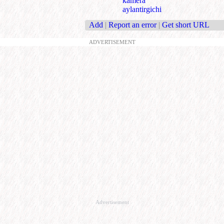
kamera
aylantirgichi
Add
|
Report an error
|
Get short URL
ADVERTISEMENT
Advertisement