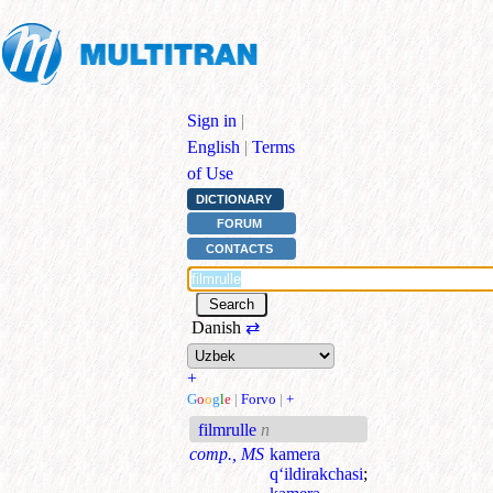
Sign in
|
English
|
Terms
of Use
DICTIONARY
FORUM
CONTACTS
Danish
⇄
+
G
o
o
g
l
e
|
Forvo
|
+
filmrulle
n
comp., MS
kamera
q‘ildirakchasi
;