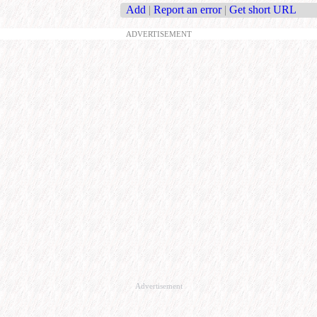
Add
|
Report an error
|
Get short URL
ADVERTISEMENT
Advertisement