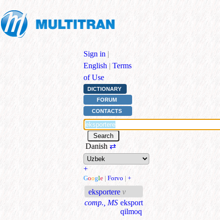
Sign in
|
English
|
Terms
of Use
DICTIONARY
FORUM
CONTACTS
Danish
⇄
+
G
o
o
g
l
e
|
Forvo
|
+
eksportere
v
comp., MS
eksport
qilmoq