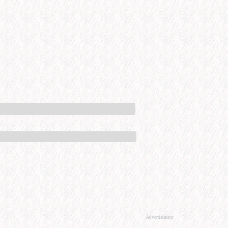
Advertisement