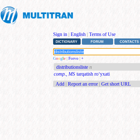
Sign in
|
English
|
Terms of Use
DICTIONARY
FORUM
CONTACTS
G
o
o
g
l
e
|
Forvo
|
+
distributionsliste
n
comp., MS
tarqatish ro‘yxati
Add
|
Report an error
|
Get short URL