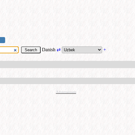
Danish
⇄
+
Advertisement