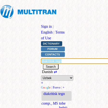
Sign in
|
English
|
Terms
of Use
DICTIONARY
FORUM
CONTACTS
Danish
⇄
+
G
o
o
g
l
e
|
Forvo
|
+
diakritisk tegn
comp., MS
tobe
belgi
;