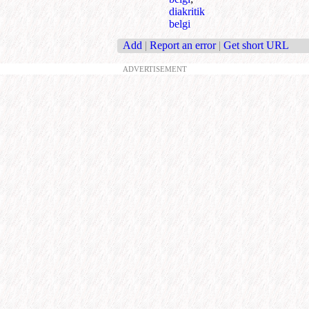
diakritik
belgi
Add
|
Report an error
|
Get short URL
ADVERTISEMENT