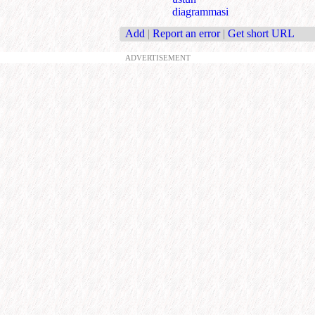
diagrammasi
Add
|
Report an error
|
Get short URL
ADVERTISEMENT