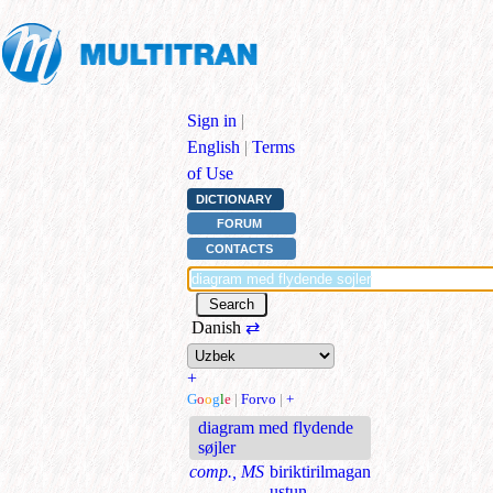
Sign in
|
English
|
Terms
of Use
DICTIONARY
FORUM
CONTACTS
Danish
⇄
+
G
o
o
g
l
e
|
Forvo
|
+
diagram med flydende
søjler
comp., MS
biriktirilmagan
ustun