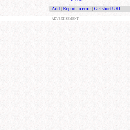
Add
|
Report an error
|
Get short URL
ADVERTISEMENT