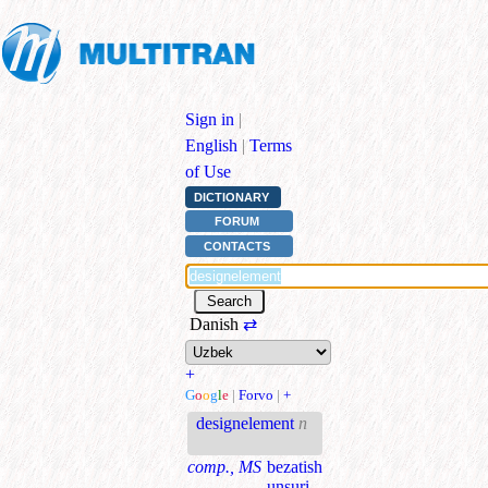
Sign in
|
English
|
Terms
of Use
DICTIONARY
FORUM
CONTACTS
Danish
⇄
+
G
o
o
g
l
e
|
Forvo
|
+
designelement
n
comp., MS
bezatish
unsuri