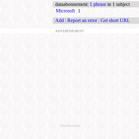
dataabonnement
:
1 phrase
in 1 subject
Microsoft
1
Add
|
Report an error
|
Get short URL
ADVERTISEMENT
Advertisement