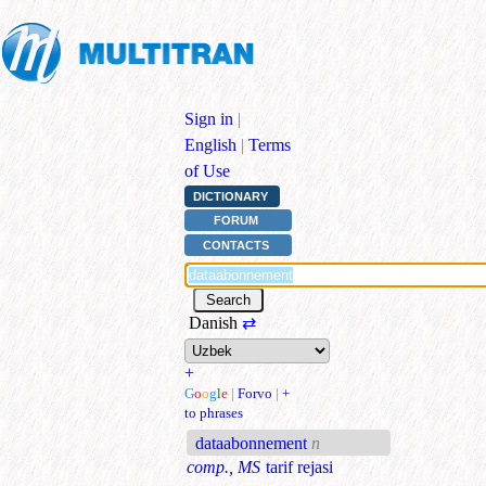
Sign in
|
English
|
Terms
of Use
DICTIONARY
FORUM
CONTACTS
Danish
⇄
+
G
o
o
g
l
e
|
Forvo
|
+
to phrases
dataabonnement
n
comp., MS
tarif rejasi