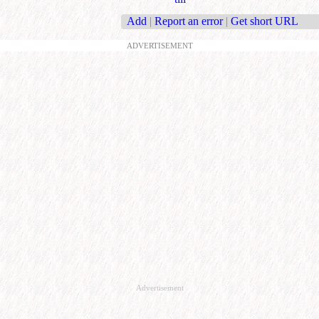
Add
|
Report an error
|
Get short URL
ADVERTISEMENT
Advertisement