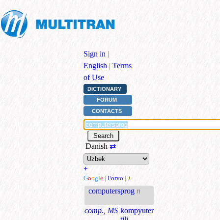
Sign in
|
English
|
Terms
of Use
DICTIONARY
FORUM
CONTACTS
Danish
⇄
+
G
o
o
g
l
e
|
Forvo
|
+
computersprog
n
comp., MS
kompyuter
tili