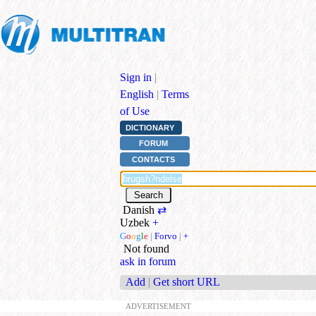
Sign in
|
English
|
Terms
of Use
DICTIONARY
FORUM
CONTACTS
Danish
⇄
Uzbek
+
G
o
o
g
l
e
|
Forvo
|
+
Not found
ask in forum
Add
|
Get short URL
ADVERTISEMENT