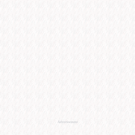
Advertisement