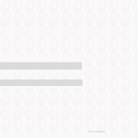
Advertisement