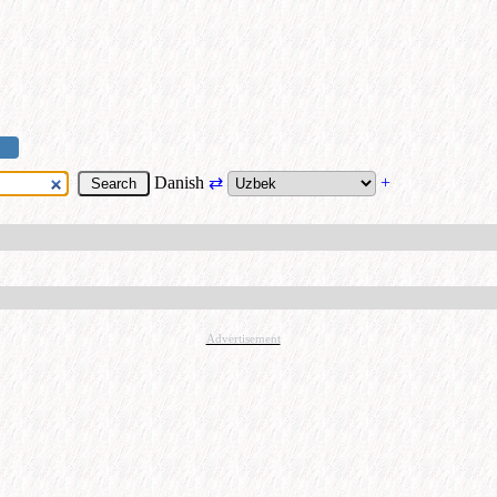
Danish
⇄
+
Advertisement