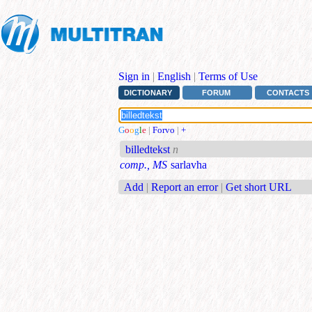
Sign in
|
English
|
Terms of Use
DICTIONARY
FORUM
CONTACTS
G
o
o
g
l
e
|
Forvo
|
+
billedtekst
n
comp., MS
sarlavha
Add
|
Report an error
|
Get short URL