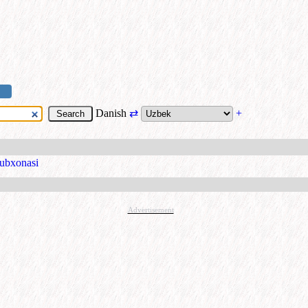
Danish
⇄
+
tubxonasi
Advertisement