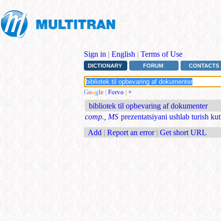
Sign in
|
English
|
Terms of Use
DICTIONARY
FORUM
CONTACTS
G
o
o
g
l
e
|
Forvo
|
+
bibliotek til opbevaring af dokumenter
comp., MS
prezentatsiyani ushlab turish ku
Add
|
Report an error
|
Get short URL