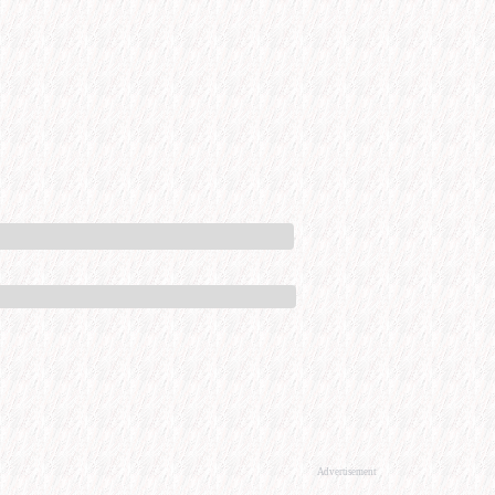
Advertisement