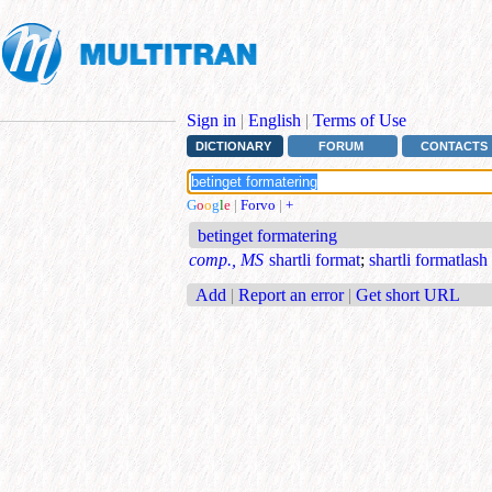
Sign in
|
English
|
Terms of Use
DICTIONARY
FORUM
CONTACTS
G
o
o
g
l
e
|
Forvo
|
+
betinget formatering
comp., MS
shartli format
;
shartli formatlash
Add
|
Report an error
|
Get short URL