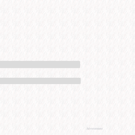
Advertisement