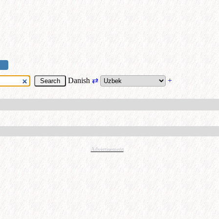
Danish
⇄
+
Advertisement