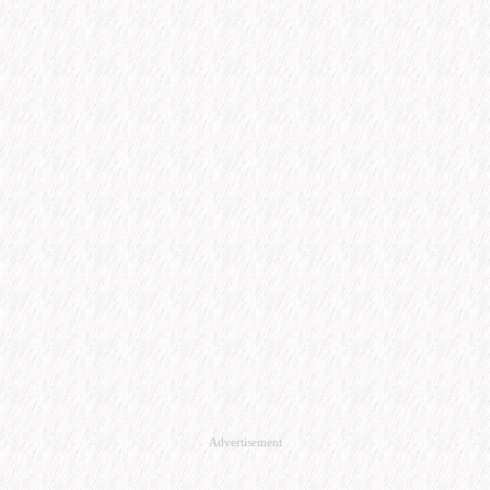
Advertisement