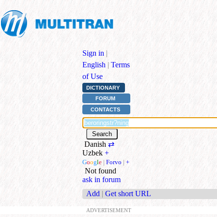
Sign in
|
English
|
Terms
of Use
DICTIONARY
FORUM
CONTACTS
Danish
⇄
Uzbek
+
G
o
o
g
l
e
|
Forvo
|
+
Not found
ask in forum
Add
|
Get short URL
ADVERTISEMENT