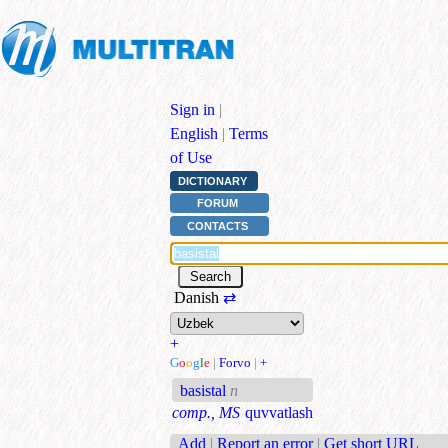
Sign in
|
English
|
Terms
of Use
DICTIONARY
FORUM
CONTACTS
Danish
⇄
+
G
o
o
g
l
e
|
Forvo
|
+
basistal
n
comp., MS
quvvatlash
Add
|
Report an error
|
Get short URL