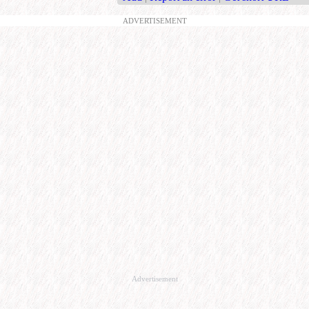
ADVERTISEMENT
Advertisement