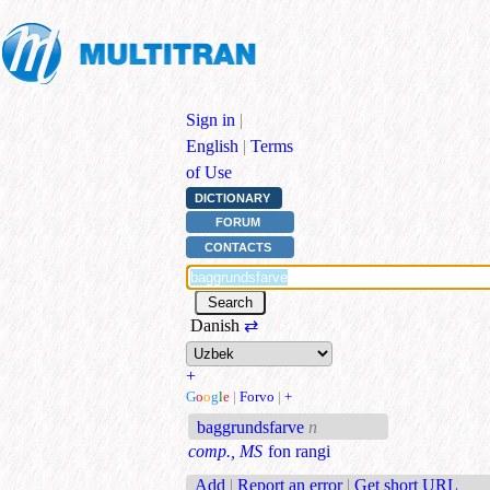
Sign in
|
English
|
Terms
of Use
DICTIONARY
FORUM
CONTACTS
Danish
⇄
+
G
o
o
g
l
e
|
Forvo
|
+
baggrundsfarve
n
comp., MS
fon rangi
Add
|
Report an error
|
Get short URL