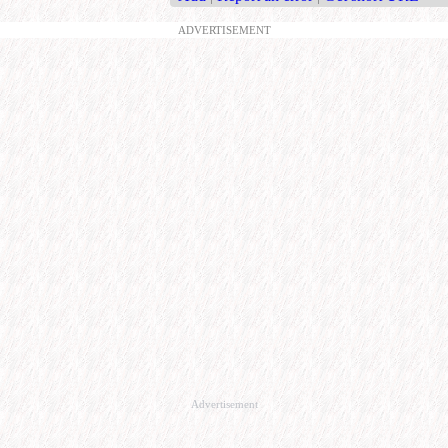
ADVERTISEMENT
Advertisement