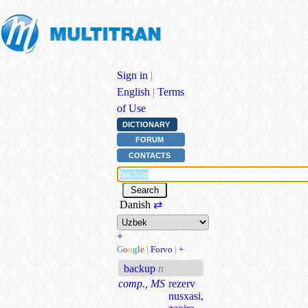
Sign in
|
English
|
Terms
of Use
DICTIONARY
FORUM
CONTACTS
Danish
⇄
+
G
o
o
g
l
e
|
Forvo
|
+
backup
n
comp., MS
rezerv
nusxasi,