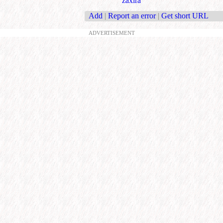
zaxira
Add
|
Report an error
|
Get short URL
ADVERTISEMENT