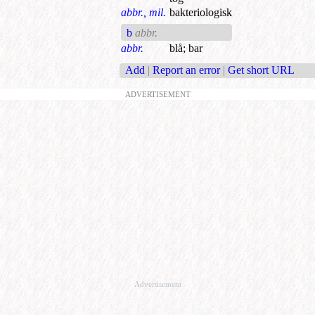
abbr., mil.
bakteriologisk
b
abbr.
abbr.
blå
;
bar
Add
|
Report an error
|
Get short URL
ADVERTISEMENT
Advertisement