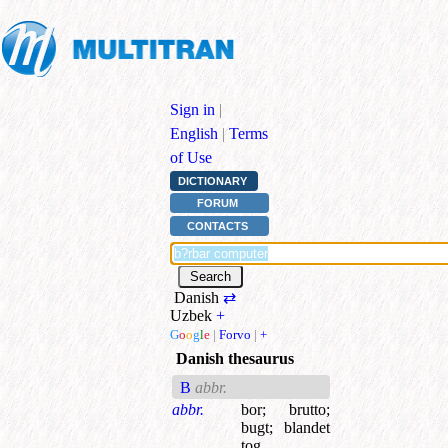
Sign in
|
English
|
Terms
of Use
DICTIONARY
FORUM
CONTACTS
Danish
⇄
Uzbek
+
G
o
o
g
l
e
|
Forvo
|
+
Danish thesaurus
B
abbr.
abbr.
bor
;
brutto
;
bugt
;
blandet
tog