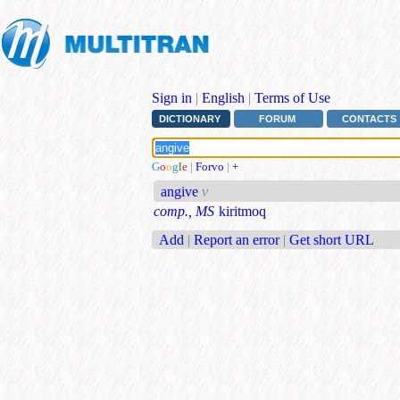
Sign in
|
English
|
Terms of Use
DICTIONARY
FORUM
CONTACTS
G
o
o
g
l
e
|
Forvo
|
+
angive
v
comp., MS
kiritmoq
Add
|
Report an error
|
Get short URL