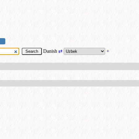
Danish
⇄
+