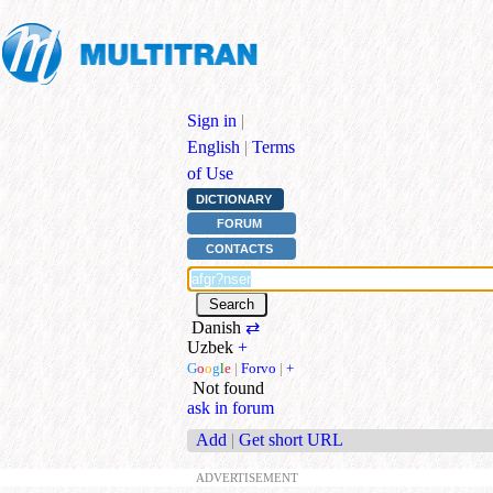
Sign in
|
English
|
Terms
of Use
DICTIONARY
FORUM
CONTACTS
Danish
⇄
Uzbek
+
G
o
o
g
l
e
|
Forvo
|
+
Not found
ask in forum
Add
|
Get short URL
ADVERTISEMENT