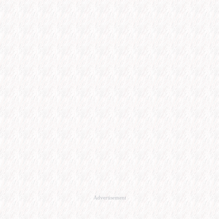
Advertisement